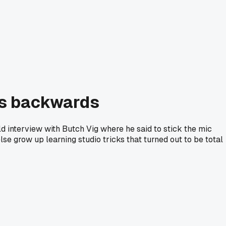
as backwards
ld interview with Butch Vig where he said to stick the mic
lse grow up learning studio tricks that turned out to be total