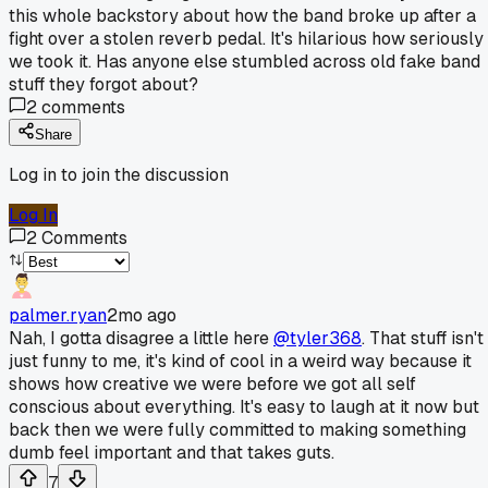
this whole backstory about how the band broke up after a
fight over a stolen reverb pedal. It's hilarious how seriously
we took it. Has anyone else stumbled across old fake band
stuff they forgot about?
2
comments
Share
Log in to join the discussion
Log In
2
Comments
palmer.ryan
2mo ago
Nah, I gotta disagree a little here
@tyler368
. That stuff isn't
just funny to me, it's kind of cool in a weird way because it
shows how creative we were before we got all self
conscious about everything. It's easy to laugh at it now but
back then we were fully committed to making something
dumb feel important and that takes guts.
7