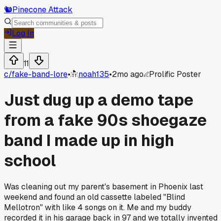
🐿️
Pinecone Attack
Log In
11
c/
fake-band-lore
•
noah135
•
2mo ago
Prolific Poster
Just dug up a demo tape
from a fake 90s shoegaze
band I made up in high
school
Was cleaning out my parent's basement in Phoenix last
weekend and found an old cassette labeled "Blind
Mellotron" with like 4 songs on it. Me and my buddy
recorded it in his garage back in 97 and we totally invented