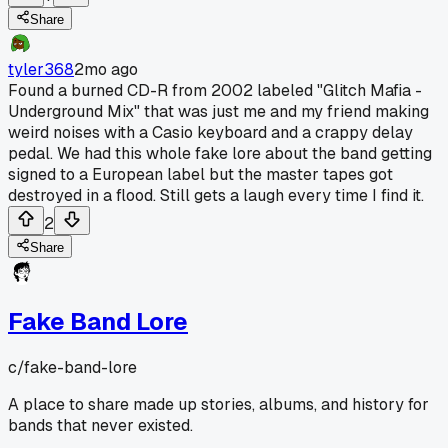
Share
tyler368
2mo ago
Found a burned CD-R from 2002 labeled "Glitch Mafia -
Underground Mix" that was just me and my friend making
weird noises with a Casio keyboard and a crappy delay
pedal. We had this whole fake lore about the band getting
signed to a European label but the master tapes got
destroyed in a flood. Still gets a laugh every time I find it.
2
Share
Fake Band Lore
c/
fake-band-lore
A place to share made up stories, albums, and history for
bands that never existed.