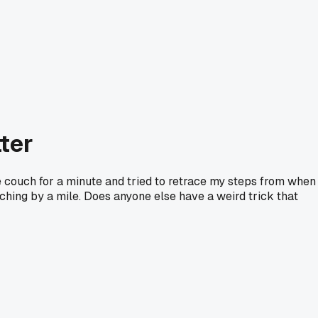
tter
he couch for a minute and tried to retrace my steps from when 
ching by a mile. Does anyone else have a weird trick that