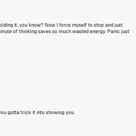
olding it, you know? Now I force myself to stop and just
minute of thinking saves so much wasted energy. Panic just
u gotta trick it into showing you.