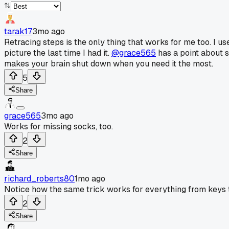
tarak17
3mo ago
Retracing steps is the only thing that works for me too. I u
picture the last time I had it.
@grace565
has a point about s
makes your brain shut down when you need it the most.
5
Share
grace565
3mo ago
Works for missing socks, too.
2
Share
richard_roberts80
1mo ago
Notice how the same trick works for everything from keys to 
2
Share