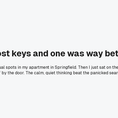
lost keys and one was way be
sual spots in my apartment in Springfield. Then I just sat on t
by the door. The calm, quiet thinking beat the panicked sear