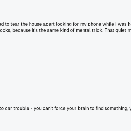
sed to tear the house apart looking for my phone while I was h
ocks, because it's the same kind of mental trick. That quiet 
car trouble - you can't force your brain to find something, yo