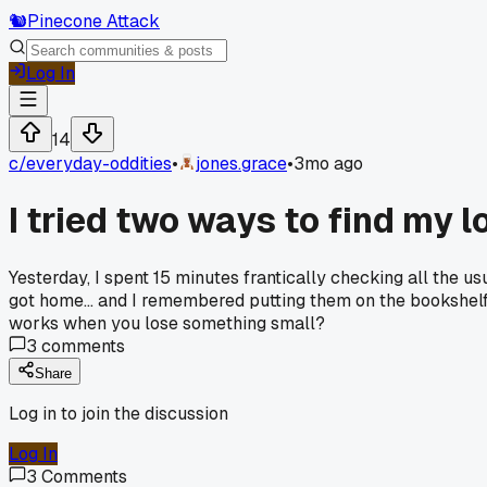
🐿️
Pinecone Attack
Log In
14
c/
everyday-oddities
•
jones.grace
•
3mo ago
I tried two ways to find my 
Yesterday, I spent 15 minutes frantically checking all the u
got home... and I remembered putting them on the bookshelf 
works when you lose something small?
3
comments
Share
Log in to join the discussion
Log In
3
Comments