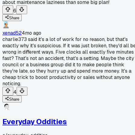
about maintenance laziness than some big plan!
6
Share
xenad52
4mo ago
charlie373 said it's a lot of work for no reason, but that's
exactly why it's suspicious. If it was just broken, they'd all b
wrong in different ways. Five clocks all exactly five minutes
fast? That's not an accident, that's a setting. Maybe the city
council or a business group did it to make people think
they're late, so they hurry up and spend more money. It's a
cheap trick to boost productivity or sales without anyone
noticing.
4
Share
Everyday Oddities