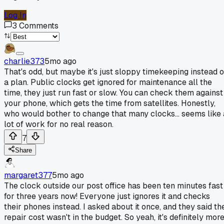
Log In
3
Comments
charlie373
5mo ago
That's odd, but maybe it's just sloppy timekeeping instead o
a plan. Public clocks get ignored for maintenance all the
time, they just run fast or slow. You can check them against
your phone, which gets the time from satellites. Honestly,
who would bother to change that many clocks... seems like 
lot of work for no real reason.
7
Share
margaret377
5mo ago
The clock outside our post office has been ten minutes fast
for three years now! Everyone just ignores it and checks
their phones instead. I asked about it once, and they said th
repair cost wasn't in the budget. So yeah, it's definitely mor