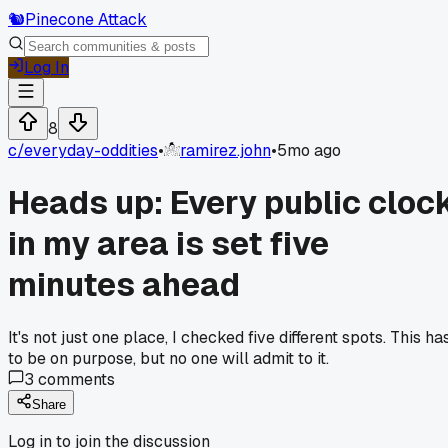
🐿️
Pinecone Attack
Log In
8
c/
everyday-oddities
•
ramirez.john
•
5mo ago
Heads up: Every public cloc
in my area is set five
minutes ahead
It's not just one place, I checked five different spots. This ha
to be on purpose, but no one will admit to it.
3
comments
Share
Log in to join the discussion