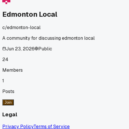
Edmonton Local
c/
edmonton-local
A community for discussing edmonton local
Jun 23, 2026
Public
24
Members
1
Posts
Join
Legal
Privacy Policy
Terms of Service