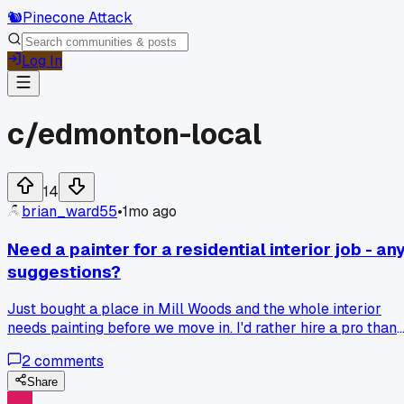
🐿️
Pinecone Attack
Log In
c/
edmonton-local
14
brian_ward55
•
1mo ago
Need a painter for a residential interior job - an
suggestions?
Just bought a place in Mill Woods and the whole interior
needs painting before we move in. I'd rather hire a pro than
DIY this time. Any Edmonton painters you guys trust?
2
comments
Share