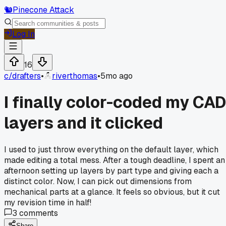
🐿️
Pinecone Attack
Log In
16
c/
drafters
•
riverthomas
•
5mo ago
I finally color-coded my CAD
layers and it clicked
I used to just throw everything on the default layer, which
made editing a total mess. After a tough deadline, I spent an
afternoon setting up layers by part type and giving each a
distinct color. Now, I can pick out dimensions from
mechanical parts at a glance. It feels so obvious, but it cut
my revision time in half!
3
comments
Share