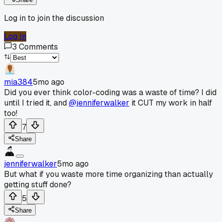
Log in to join the discussion
Log In
3
Comments
mia384
5mo ago
Did you ever think color-coding was a waste of time? I did
until I tried it, and
@jenniferwalker
it CUT my work in half
too!
7
Share
jenniferwalker
5mo ago
But what if you waste more time organizing than actually
getting stuff done?
5
Share