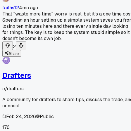
faiths12
4mo ago
That "waste more time" worry is real, but it's a one time cost
Spending an hour setting up a simple system saves you fr
losing ten minutes here and there every single day looking
for things. The key is to keep the system stupid simple so it
doesn't become its own job.
2
Share
Drafters
c/
drafters
A community for drafters to share tips, discuss the trade, an
connect
Feb 24, 2026
Public
176