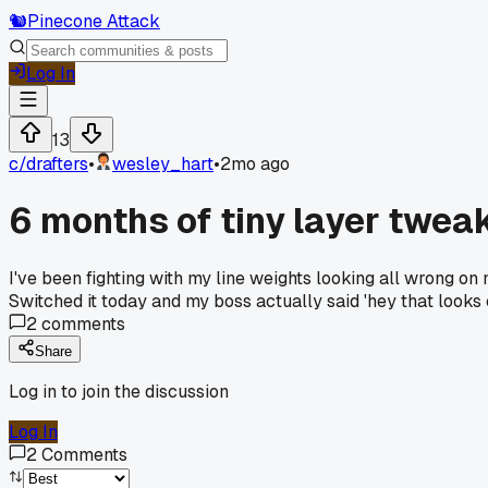
🐿️
Pinecone Attack
Log In
13
c/
drafters
•
wesley_hart
•
2mo ago
6 months of tiny layer tweak
I've been fighting with my line weights looking all wrong on
Switched it today and my boss actually said 'hey that looks
2
comments
Share
Log in to join the discussion
Log In
2
Comments