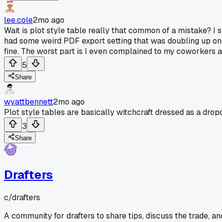
lee.cole
2mo ago
Wait is plot style table really that common of a mistake? I
had some weird PDF export setting that was doubling up on li
fine. The worst part is I even complained to my coworkers a
5
Share
wyattbennett
2mo ago
Plot style tables are basically witchcraft dressed as a dr
3
Share
Drafters
c/
drafters
A community for drafters to share tips, discuss the trade, a