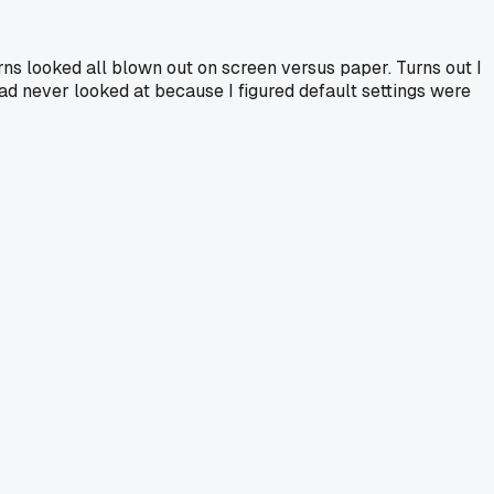
rns looked all blown out on screen versus paper. Turns out I
had never looked at because I figured default settings were