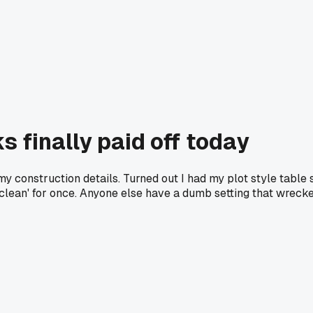
s finally paid off today
 my construction details. Turned out I had my plot style tabl
 clean' for once. Anyone else have a dumb setting that wrecke