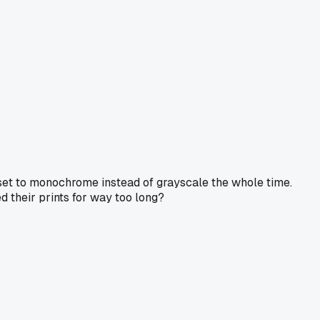
e set to monochrome instead of grayscale the whole time.
d their prints for way too long?