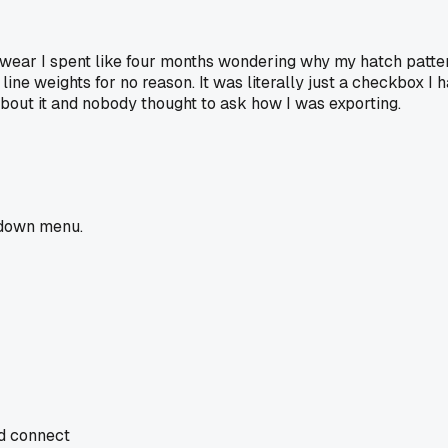
 swear I spent like four months wondering why my hatch patte
ne weights for no reason. It was literally just a checkbox I 
bout it and nobody thought to ask how I was exporting.
opdown menu.
nd connect