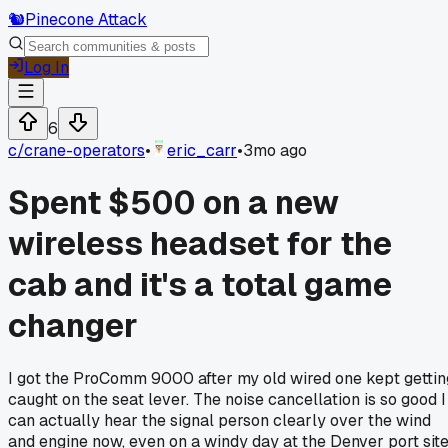
🐿️
Pinecone Attack
Log In
6
c/
crane-operators
•
eric_carr
•
3mo ago
Spent $500 on a new
wireless headset for the
cab and it's a total game
changer
I got the ProComm 9000 after my old wired one kept gettin
caught on the seat lever. The noise cancellation is so good I
can actually hear the signal person clearly over the wind
and engine now, even on a windy day at the Denver port site