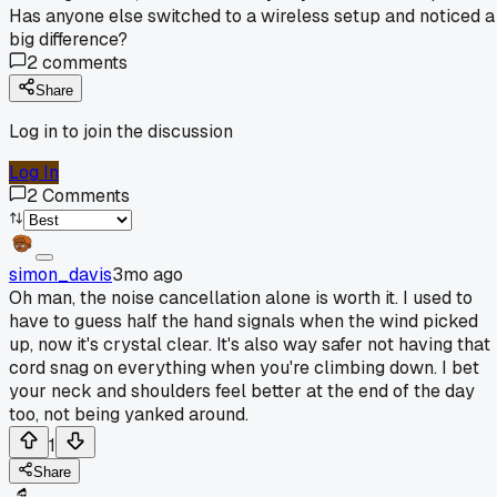
Has anyone else switched to a wireless setup and noticed a
big difference?
2
comments
Share
Log in to join the discussion
Log In
2
Comments
simon_davis
3mo ago
Oh man, the noise cancellation alone is worth it. I used to
have to guess half the hand signals when the wind picked
up, now it's crystal clear. It's also way safer not having that
cord snag on everything when you're climbing down. I bet
your neck and shoulders feel better at the end of the day
too, not being yanked around.
1
Share