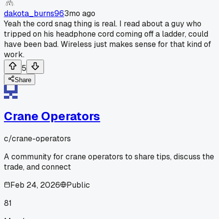
dakota_burns96
3mo ago
Yeah the cord snag thing is real. I read about a guy who
tripped on his headphone cord coming off a ladder, could
have been bad. Wireless just makes sense for that kind of
work.
5
Share
Crane Operators
c/
crane-operators
A community for crane operators to share tips, discuss the
trade, and connect
Feb 24, 2026
Public
81