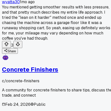
wyatta30
1mo ago
You mentioned getting smoother results with less pressure,
and that pretty much describes my entire life approach. I
tried the "lean on it harder" method once and ended up
chasing the machine across a garage floor like it was a
runaway shopping cart. So yeah, easing up definitely works
for me, your mileage may vary depending on how much
coffee you've had though.
3
Share
Concrete Finishers
c/
concrete-finishers
A community for concrete finishers to share tips, discuss th
trade, and connect
Feb 24, 2026
Public