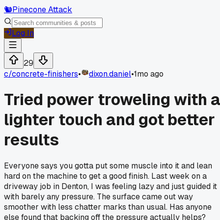
🐿️
Pinecone Attack
Log In
29
c/
concrete-finishers
•
dixon.daniel
•
1mo ago
Tried power troweling with 
lighter touch and got better
results
Everyone says you gotta put some muscle into it and lean
hard on the machine to get a good finish. Last week on a
driveway job in Denton, I was feeling lazy and just guided it
with barely any pressure. The surface came out way
smoother with less chatter marks than usual. Has anyone
else found that backing off the pressure actually helps?