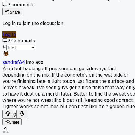
2
comments
Share
Log in to join the discussion
Log In
2
Comments
sandraf84
1mo ago
Yeah but backing off pressure can go sideways fast
depending on the mix. If the concrete's on the wet side or
you're finishing late, a light touch just floats the surface and
leaves it weak. I've seen guys get a nice finish that way onl
to have it dust up a month later. Better to find the sweet spo
where you're not wrestling it but still keeping good contact.
Lighter works sometimes but don't act like it's a golden rule
9
Share