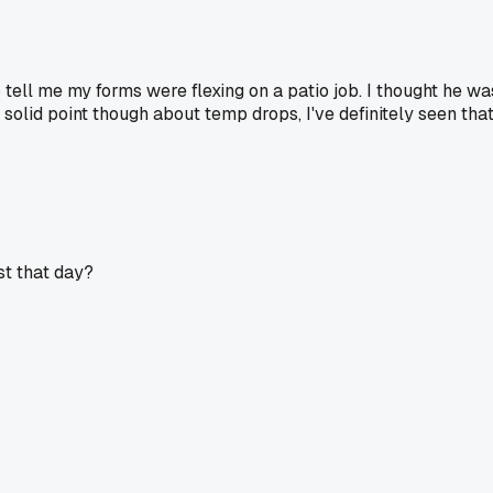
 tell me my forms were flexing on a patio job. I thought he wa
solid point though about temp drops, I've definitely seen tha
st that day?