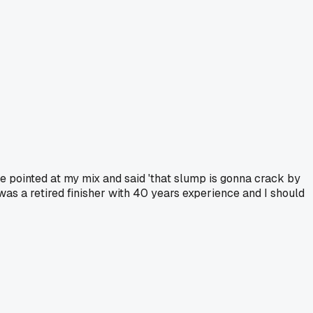
e pointed at my mix and said 'that slump is gonna crack by
 was a retired finisher with 40 years experience and I should