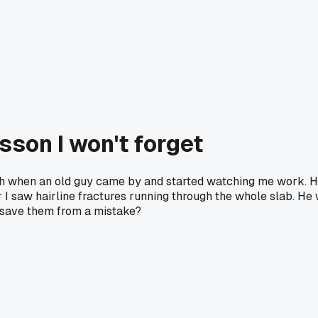
sson I won't forget
onth when an old guy came by and started watching me work. H
er I saw hairline fractures running through the whole slab. He
 save them from a mistake?