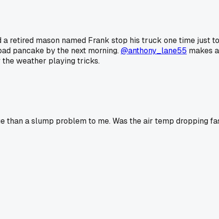
ad a retired mason named Frank stop his truck one time just to
a bad pancake by the next morning.
@anthony_lane55
makes a 
the weather playing tricks.
sue than a slump problem to me. Was the air temp dropping fa