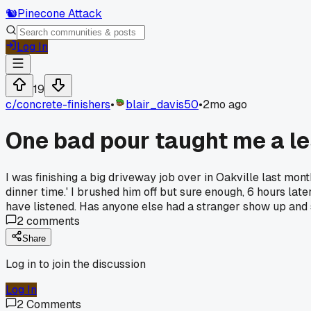
🐿️
Pinecone Attack
Log In
19
c/
concrete-finishers
•
blair_davis50
•
2mo ago
One bad pour taught me a le
I was finishing a big driveway job over in Oakville last m
dinner time.' I brushed him off but sure enough, 6 hours lat
have listened. Has anyone else had a stranger show up and
2
comments
Share
Log in to join the discussion
Log In
2
Comments