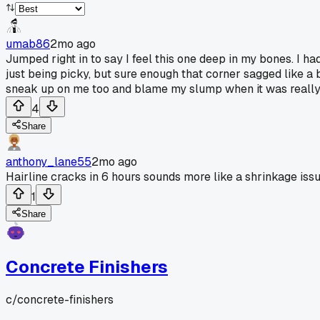
umab86
2mo ago
Jumped right in to say I feel this one deep in my bones. I h
just being picky, but sure enough that corner sagged like 
sneak up on me too and blame my slump when it was really 
4
Share
anthony_lane55
2mo ago
Hairline cracks in 6 hours sounds more like a shrinkage is
1
Share
Concrete Finishers
c/
concrete-finishers