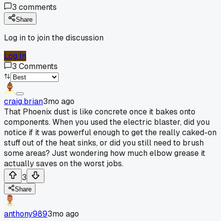
3
comments
Share
Log in to join the discussion
Log In
3
Comments
craig.brian
3mo ago
That Phoenix dust is like concrete once it bakes onto
components. When you used the electric blaster, did you
notice if it was powerful enough to get the really caked-on
stuff out of the heat sinks, or did you still need to brush
some areas? Just wondering how much elbow grease it
actually saves on the worst jobs.
3
Share
anthony989
3mo ago