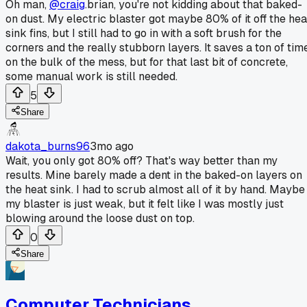
Oh man,
@craig
.brian, you're not kidding about that baked-
on dust. My electric blaster got maybe 80% of it off the hea
sink fins, but I still had to go in with a soft brush for the
corners and the really stubborn layers. It saves a ton of tim
on the bulk of the mess, but for that last bit of concrete,
some manual work is still needed.
5
Share
dakota_burns96
3mo ago
Wait, you only got 80% off? That's way better than my
results. Mine barely made a dent in the baked-on layers on
the heat sink. I had to scrub almost all of it by hand. Maybe
my blaster is just weak, but it felt like I was mostly just
blowing around the loose dust on top.
0
Share
Computer Technicians