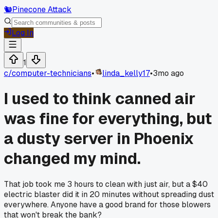
🐿️
Pinecone Attack
Log In
1
c/
computer-technicians
•
linda_kelly17
•
3mo ago
I used to think canned air
was fine for everything, but
a dusty server in Phoenix
changed my mind.
That job took me 3 hours to clean with just air, but a $40
electric blaster did it in 20 minutes without spreading dust
everywhere. Anyone have a good brand for those blowers
that won't break the bank?