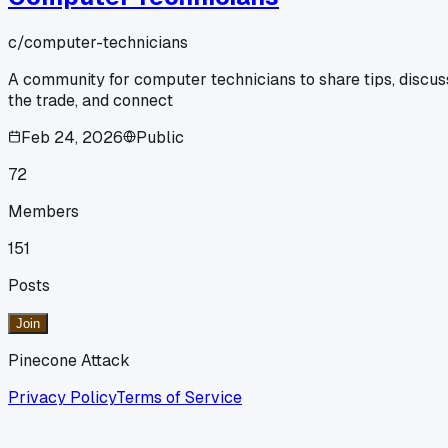
c/
computer-technicians
A community for computer technicians to share tips, discus
the trade, and connect
Feb 24, 2026
Public
72
Members
151
Posts
Join
Pinecone Attack
Privacy Policy
Terms of Service