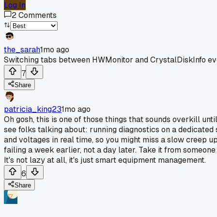
Log In
2
Comments
the_sarah
1mo ago
Switching tabs between HWMonitor and CrystalDiskInfo every ti
7
Share
patricia_king23
1mo ago
Oh gosh, this is one of those things that sounds overkill unti
see folks talking about: running diagnostics on a dedicated
and voltages in real time, so you might miss a slow creep 
failing a week earlier, not a day later. Take it from someone
It's not lazy at all, it's just smart equipment management.
6
Share