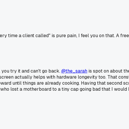
me a client called" is pure pain, I feel you on that. A free ve
l you try it and can't go back.
@the_sarah
is spot on about the
 screen actually helps with hardware longevity too. That con
upward until things are already cooking. Having that second 
 who lost a motherboard to a tiny cap going bad that I would h