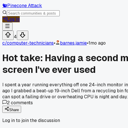
🐿️
Pinecone Attack
Log In
4
c/
computer-technicians
•
barnes.jamie
•
1mo ago
Hot take: Having a second m
screen I've ever used
I spent a year running everything off one 24-inch monitor 
ago I grabbed a beat-up 19-inch Dell from a recycling bin fo
can spot a failing drive or overheating CPU is night and day.
2
comments
Share
Log in to join the discussion