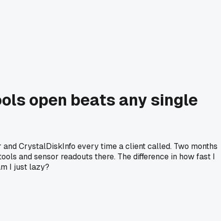
ools open beats any single
 and CrystalDiskInfo every time a client called. Two months
tools and sensor readouts there. The difference in how fast I
m I just lazy?