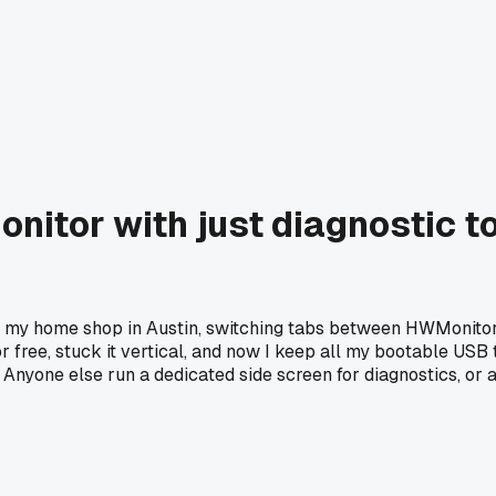
onitor with just diagnostic t
in my home shop in Austin, switching tabs between HWMonitor
r free, stuck it vertical, and now I keep all my bootable USB 
 Anyone else run a dedicated side screen for diagnostics, or a