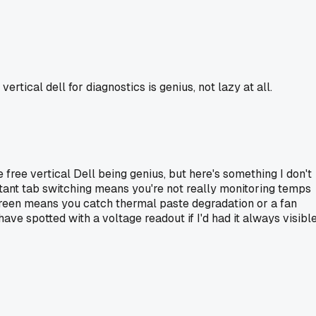
rtical dell for diagnostics is genius, not lazy at all.
 free vertical Dell being genius, but here's something I don't
stant tab switching means you're not really monitoring temps
screen means you catch thermal paste degradation or a fan
ave spotted with a voltage readout if I'd had it always visible