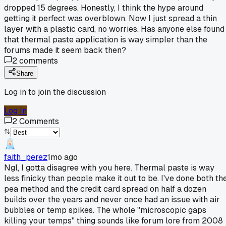
dropped 15 degrees. Honestly, I think the hype around
getting it perfect was overblown. Now I just spread a thin
layer with a plastic card, no worries. Has anyone else found
that thermal paste application is way simpler than the
forums made it seem back then?
2
comments
Share
Log in to join the discussion
Log In
2
Comments
faith_perez
1mo ago
Ngl, I gotta disagree with you here. Thermal paste is way
less finicky than people make it out to be. I've done both th
pea method and the credit card spread on half a dozen
builds over the years and never once had an issue with air
bubbles or temp spikes. The whole "microscopic gaps
killing your temps" thing sounds like forum lore from 2008