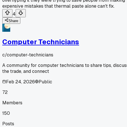
overhyping it they were trying to save people from making
expensive mistakes that thermal paste alone can't fix.
4
Share
Computer Technicians
c/
computer-technicians
A community for computer technicians to share tips, discus
the trade, and connect
Feb 24, 2026
Public
72
Members
150
Posts