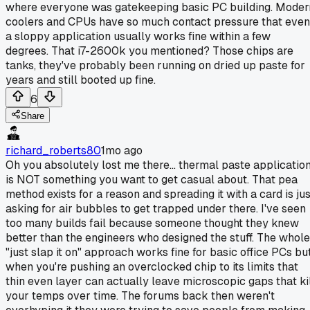
where everyone was gatekeeping basic PC building. Moder
coolers and CPUs have so much contact pressure that even
a sloppy application usually works fine within a few
degrees. That i7-2600k you mentioned? Those chips are
tanks, they've probably been running on dried up paste for
years and still booted up fine.
6
Share
richard_roberts80
1mo ago
Oh you absolutely lost me there... thermal paste applicatio
is NOT something you want to get casual about. That pea
method exists for a reason and spreading it with a card is jus
asking for air bubbles to get trapped under there. I've seen
too many builds fail because someone thought they knew
better than the engineers who designed the stuff. The whole
"just slap it on" approach works fine for basic office PCs bu
when you're pushing an overclocked chip to its limits that
thin even layer can actually leave microscopic gaps that ki
your temps over time. The forums back then weren't