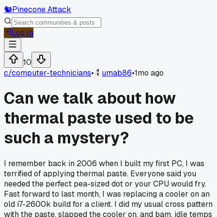
🐿️
Pinecone Attack
Log In
10
c/
computer-technicians
•
umab86
•
1mo ago
Can we talk about how
thermal paste used to be
such a mystery?
I remember back in 2006 when I built my first PC, I was
terrified of applying thermal paste. Everyone said you
needed the perfect pea-sized dot or your CPU would fry.
Fast forward to last month, I was replacing a cooler on an
old i7-2600k build for a client. I did my usual cross pattern
with the paste, slapped the cooler on, and bam, idle temps