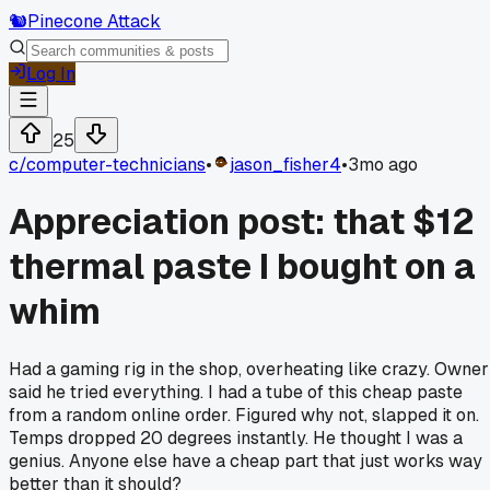
🐿️
Pinecone Attack
Log In
25
c/
computer-technicians
•
jason_fisher4
•
3mo ago
Appreciation post: that $12
thermal paste I bought on a
whim
Had a gaming rig in the shop, overheating like crazy. Owner
said he tried everything. I had a tube of this cheap paste
from a random online order. Figured why not, slapped it on.
Temps dropped 20 degrees instantly. He thought I was a
genius. Anyone else have a cheap part that just works way
better than it should?