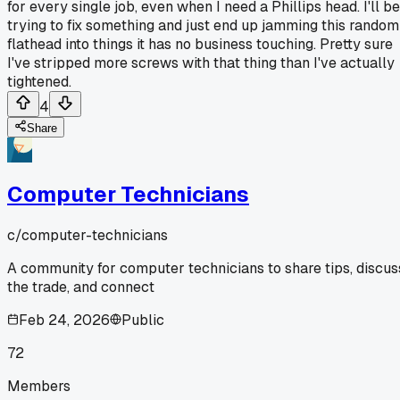
for every single job, even when I need a Phillips head. I'll be
trying to fix something and just end up jamming this random
flathead into things it has no business touching. Pretty sure
I've stripped more screws with that thing than I've actually
tightened.
4
Share
Computer Technicians
c/
computer-technicians
A community for computer technicians to share tips, discus
the trade, and connect
Feb 24, 2026
Public
72
Members