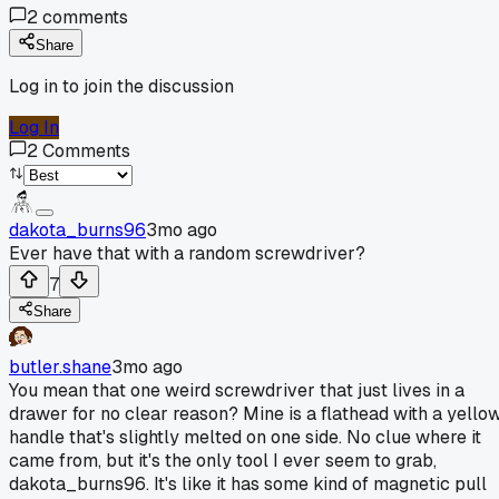
2
comments
Share
Log in to join the discussion
Log In
2
Comments
dakota_burns96
3mo ago
Ever have that with a random screwdriver?
7
Share
butler.shane
3mo ago
You mean that one weird screwdriver that just lives in a
drawer for no clear reason? Mine is a flathead with a yello
handle that's slightly melted on one side. No clue where it
came from, but it's the only tool I ever seem to grab,
dakota_burns96. It's like it has some kind of magnetic pull