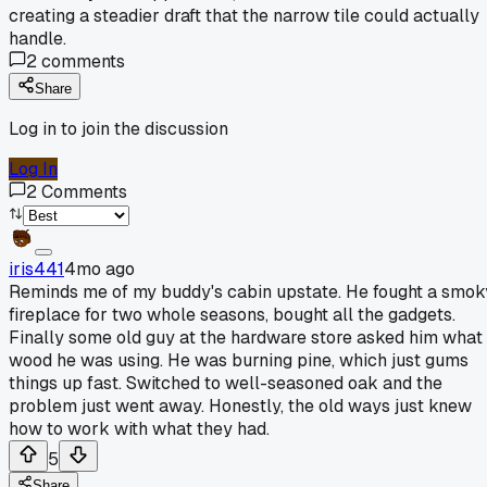
creating a steadier draft that the narrow tile could actually
handle.
2
comments
Share
Log in to join the discussion
Log In
2
Comments
iris441
4mo ago
Reminds me of my buddy's cabin upstate. He fought a smok
fireplace for two whole seasons, bought all the gadgets.
Finally some old guy at the hardware store asked him what
wood he was using. He was burning pine, which just gums
things up fast. Switched to well-seasoned oak and the
problem just went away. Honestly, the old ways just knew
how to work with what they had.
5
Share