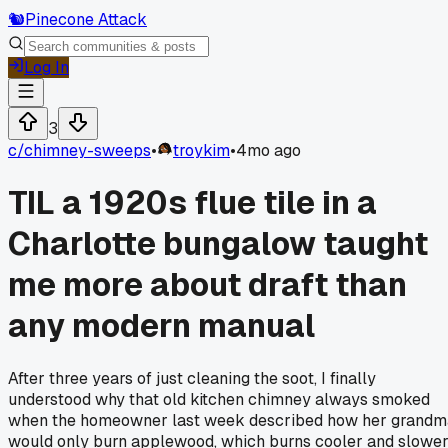
🐿️
Pinecone Attack
Log In
3
c/
chimney-sweeps
•
troykim
•
4mo ago
TIL a 1920s flue tile in a
Charlotte bungalow taught
me more about draft than
any modern manual
After three years of just cleaning the soot, I finally
understood why that old kitchen chimney always smoked
when the homeowner last week described how her grandm
would only burn applewood, which burns cooler and slower