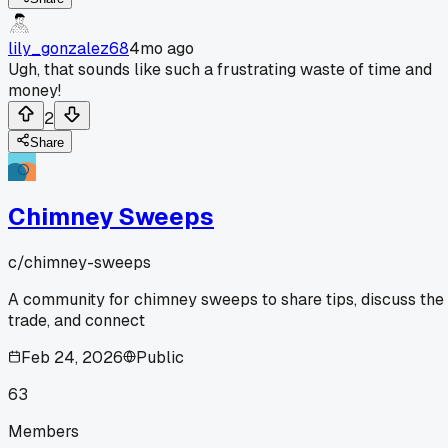
lily_gonzalez68
4mo ago
Ugh, that sounds like such a frustrating waste of time and
money!
2
Share
Chimney Sweeps
c/
chimney-sweeps
A community for chimney sweeps to share tips, discuss the
trade, and connect
Feb 24, 2026
Public
63
Members