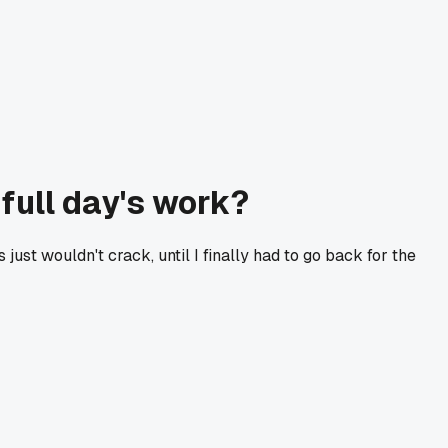
full day's work?
ust wouldn't crack, until I finally had to go back for the