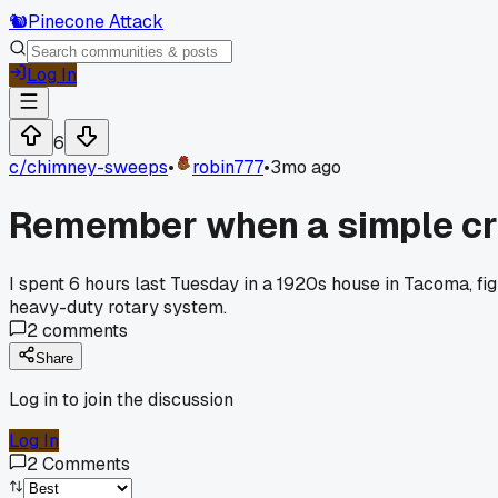
🐿️
Pinecone Attack
Log In
6
c/
chimney-sweeps
•
robin777
•
3mo ago
Remember when a simple creo
I spent 6 hours last Tuesday in a 1920s house in Tacoma, fig
heavy-duty rotary system.
2
comments
Share
Log in to join the discussion
Log In
2
Comments