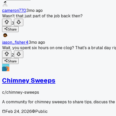
cameron770
3mo ago
Wasn't that just part of the job back then?
3
Share
jason_fisher4
3mo ago
Wait, you spent six hours on one clog? That's a brutal day rig
2
Share
Chimney Sweeps
c/
chimney-sweeps
A community for chimney sweeps to share tips, discuss the
Feb 24, 2026
Public