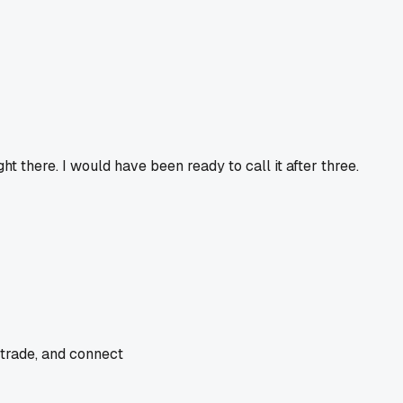
ht there. I would have been ready to call it after three.
 trade, and connect