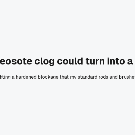
sote clog could turn into a 
hting a hardened blockage that my standard rods and brushes j