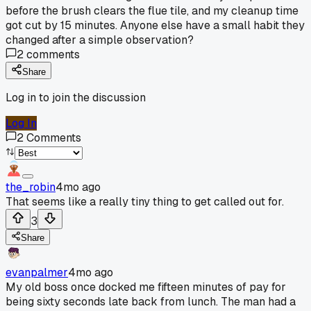
before the brush clears the flue tile, and my cleanup time
got cut by 15 minutes. Anyone else have a small habit they
changed after a simple observation?
2
comments
Share
Log in to join the discussion
Log In
2
Comments
the_robin
4mo ago
That seems like a really tiny thing to get called out for.
3
Share
evanpalmer
4mo ago
My old boss once docked me fifteen minutes of pay for
being sixty seconds late back from lunch. The man had a