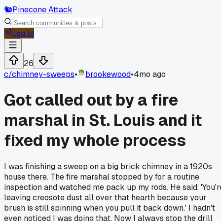
🐿️
Pinecone Attack
Log In
26
c/
chimney-sweeps
•
brookewood
•
4mo ago
Got called out by a fire
marshal in St. Louis and it
fixed my whole process
I was finishing a sweep on a big brick chimney in a 1920s
house there. The fire marshal stopped by for a routine
inspection and watched me pack up my rods. He said, 'You'r
leaving creosote dust all over that hearth because your
brush is still spinning when you pull it back down.' I hadn't
even noticed I was doing that. Now I always stop the drill