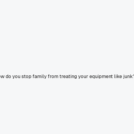
ow do you stop family from treating your equipment like junk