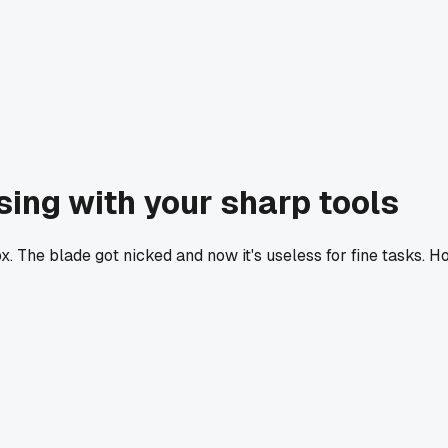
sing with your sharp tools
 The blade got nicked and now it's useless for fine tasks. H