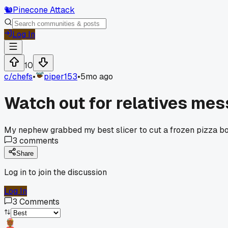
🐿️
Pinecone Attack
Log In
10
c/
chefs
•
piper153
•
5mo ago
Watch out for relatives mes
My nephew grabbed my best slicer to cut a frozen pizza box.
3
comments
Share
Log in to join the discussion
Log In
3
Comments