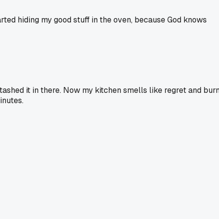
started hiding my good stuff in the oven, because God knows
stashed it in there. Now my kitchen smells like regret and burn
inutes.