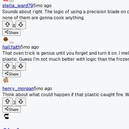
stella_ward79
5mo ago
Sounds about right. The logic of using a precision blade on 
none of them are gonna cook anything.
8
Share
hall.faith
5mo ago
That oven trick is genius until you forget and turn it on. I 
plastic. Guess I'm not much better with logic than the froze
5
Share
henry_morgan
5mo ago
Think about what could happen if that plastic caught fire. W
3
Share