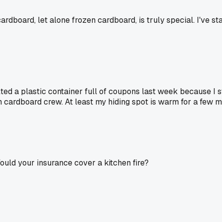
cardboard, let alone frozen cardboard, is truly special. I've 
melted a plastic container full of coupons last week because I 
n cardboard crew. At least my hiding spot is warm for a few m
ould your insurance cover a kitchen fire?