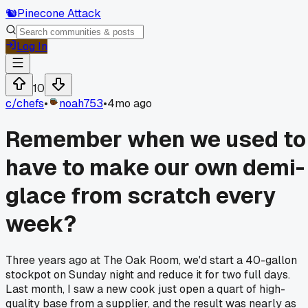
🐿️
Pinecone Attack
Log In
10
c/
chefs
•
noah753
•
4mo ago
Remember when we used to
have to make our own demi-
glace from scratch every
week?
Three years ago at The Oak Room, we'd start a 40-gallon
stockpot on Sunday night and reduce it for two full days.
Last month, I saw a new cook just open a quart of high-
quality base from a supplier, and the result was nearly as