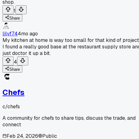
shop.
1
Share
lilyf74
4mo ago
My kitchen at home is way too small for that kind of project
I found a really good base at the restaurant supply store an
just doctor it up a bit.
4
Share
Chefs
c/
chefs
A community for chefs to share tips, discuss the trade, and
connect
Feb 24, 2026
Public