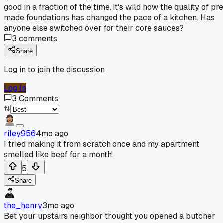
good in a fraction of the time. It's wild how the quality of pr
made foundations has changed the pace of a kitchen. Has
anyone else switched over for their core sauces?
3
comments
Share
Log in to join the discussion
Log In
3
Comments
riley956
4mo ago
I tried making it from scratch once and my apartment
smelled like beef for a month!
5
Share
the_henry
3mo ago
Bet your upstairs neighbor thought you opened a butcher