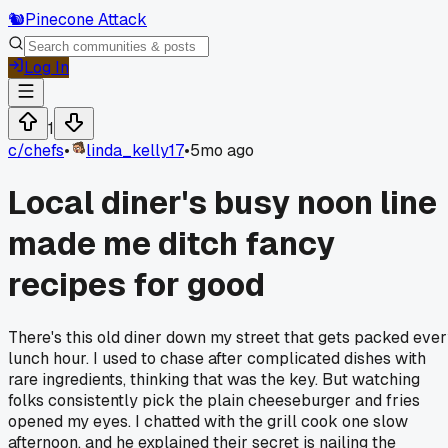
🐿️
Pinecone Attack
Log In
1
c/
chefs
•
linda_kelly17
•
5mo ago
Local diner's busy noon line
made me ditch fancy
recipes for good
There's this old diner down my street that gets packed eve
lunch hour. I used to chase after complicated dishes with
rare ingredients, thinking that was the key. But watching
folks consistently pick the plain cheeseburger and fries
opened my eyes. I chatted with the grill cook one slow
afternoon, and he explained their secret is nailing the