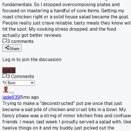
fundamentals. So I stopped overcomposing plates and
focused on mastering a handful of core items. Getting my
roast chicken right or a solid house salad became the goal.
People really just crave reliable, tasty meals they know wil
hit the spot. My cooking stress dropped, and the food
actually got better reviews.
3
comments
Share
Log in to join the discussion
Log In
3
Comments
jade639
5mo ago
Trying to make a "deconstructed" pot pie once that just
became a sad pile of chicken and crust bits in a bowl. My
fancy phase was a string of minor kitchen fires and confuse
friends. I mean, last week I proudly served a salad with, like
twelve things on it and my buddy just picked out the