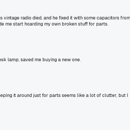
is vintage radio died, and he fixed it with some capacitors fro
ade me start hoarding my own broken stuff for parts.
y desk lamp, saved me buying a new one.
ng it around just for parts seems like a lot of clutter, but I