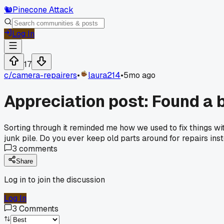
🐿️
Pinecone Attack
Log In
17
c/
camera-repairers
•
laura214
•
5mo ago
Appreciation post: Found a 
Sorting through it reminded me how we used to fix things wi
junk pile. Do you ever keep old parts around for repairs in
3
comments
Share
Log in to join the discussion
Log In
3
Comments