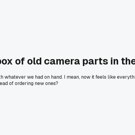
box of old camera parts in th
th whatever we had on hand. I mean, now it feels like everyth
stead of ordering new ones?