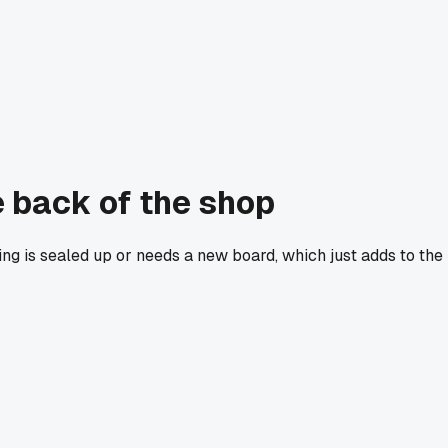
e back of the shop
ing is sealed up or needs a new board, which just adds to the