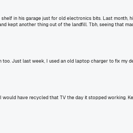
helf in his garage just for old electronics bits. Last month, h
nd kept another thing out of the landfill. Tbh, seeing that m
bin too. Just last week, I used an old laptop charger to fix m
 would have recycled that TV the day it stopped working. Keepi