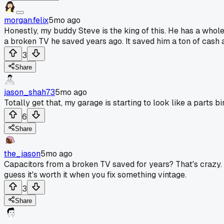
morgan.felix
5mo ago
Honestly, my buddy Steve is the king of this. He has a whole s
a broken TV he saved years ago. It saved him a ton of cash a
3
Share
jason_shah73
5mo ago
Totally get that, my garage is starting to look like a parts 
6
Share
the_jason
5mo ago
Capacitors from a broken TV saved for years? That's crazy. I
guess it's worth it when you fix something vintage.
3
Share