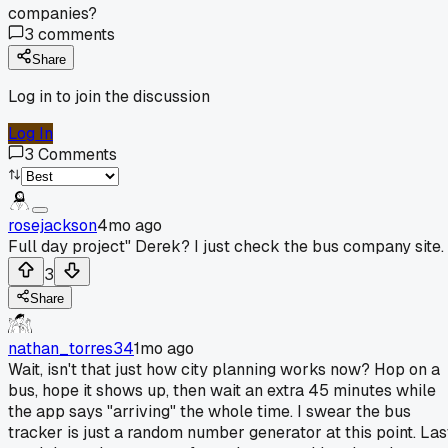
companies?
3
comments
Share
Log in to join the discussion
Log In
3
Comments
rosejackson
4mo ago
Full day project" Derek? I just check the bus company site.
3
Share
nathan_torres34
1mo ago
Wait, isn't that just how city planning works now? Hop on a
bus, hope it shows up, then wait an extra 45 minutes while
the app says "arriving" the whole time. I swear the bus
tracker is just a random number generator at this point. Las