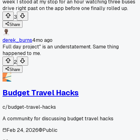
week I stood at my stop for an hour watching three buses
drive right past on the app before one finally rolled up.
3
Share
derek_burns
4mo ago
Full day project" is an understatement. Same thing
happened to me.
2
Share
Budget Travel Hacks
c/
budget-travel-hacks
A community for discussing budget travel hacks
Feb 24, 2026
Public