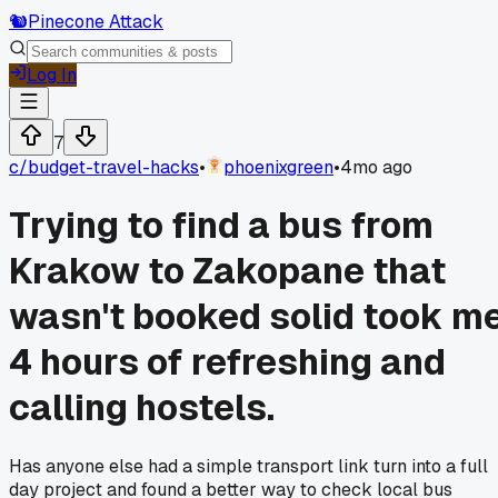
🐿️
Pinecone Attack
Log In
7
c/
budget-travel-hacks
•
phoenixgreen
•
4mo ago
Trying to find a bus from
Krakow to Zakopane that
wasn't booked solid took m
4 hours of refreshing and
calling hostels.
Has anyone else had a simple transport link turn into a full
day project and found a better way to check local bus