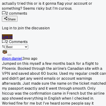
actually tried this or is it gonna flag your account or
something? Seems risky but I'm curious.
2
comments
Share
Log in to join the discussion
Log In
2
Comments
dixon.daniel
3mo ago
Jumped on this myself a few months back for a flight to
Phoenix. Booked through the airline's Canadian site with a
VPN and saved about 60 bucks. Used my regular credit car
and didn't get any weird emails or account warnings
afterwards. Just made sure the name on the ticket matched
my passport exactly and it went through smooth. Only
hiccup was the confirmation came in French but the airline
app showed everything in English when I checked in.
Worked fine for me but I've heard some people say it