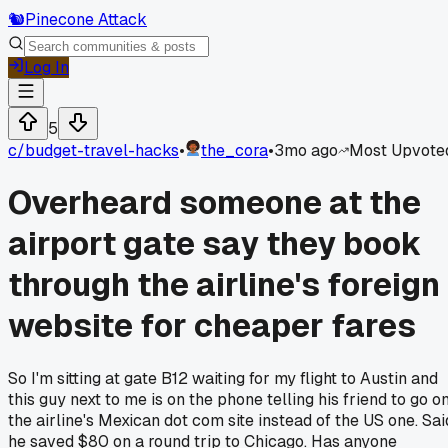
🐿️
Pinecone Attack
Log In
5
c/
budget-travel-hacks
•
the_cora
•
3mo ago
Most Upvote
Overheard someone at the
airport gate say they book
through the airline's foreign
website for cheaper fares
So I'm sitting at gate B12 waiting for my flight to Austin and
this guy next to me is on the phone telling his friend to go o
the airline's Mexican dot com site instead of the US one. Sai
he saved $80 on a round trip to Chicago. Has anyone