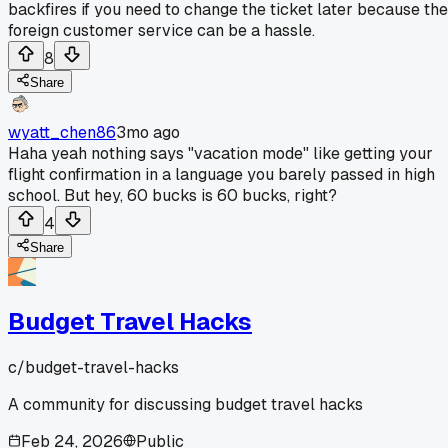
backfires if you need to change the ticket later because the
foreign customer service can be a hassle.
8
Share
wyatt_chen86
3mo ago
Haha yeah nothing says "vacation mode" like getting your
flight confirmation in a language you barely passed in high
school. But hey, 60 bucks is 60 bucks, right?
4
Share
Budget Travel Hacks
c/
budget-travel-hacks
A community for discussing budget travel hacks
Feb 24, 2026
Public