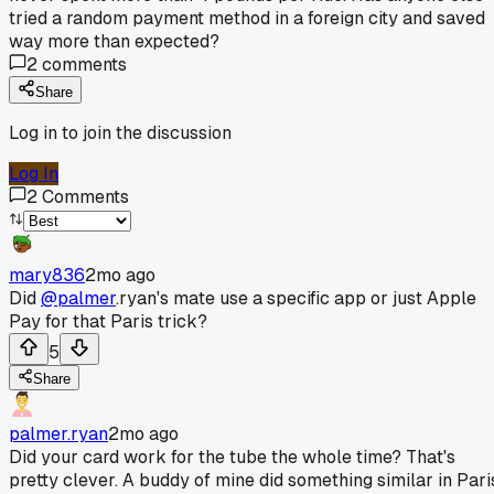
tried a random payment method in a foreign city and saved
way more than expected?
2
comments
Share
Log in to join the discussion
Log In
2
Comments
mary836
2mo ago
Did
@palmer
.ryan's mate use a specific app or just Apple
Pay for that Paris trick?
5
Share
palmer.ryan
2mo ago
Did your card work for the tube the whole time? That's
pretty clever. A buddy of mine did something similar in Pari