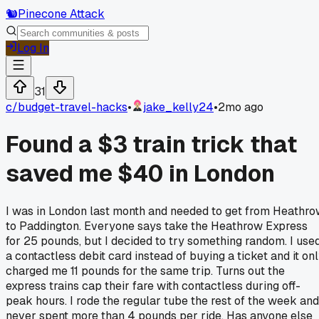
🐿️
Pinecone Attack
Log In
31
c/
budget-travel-hacks
•
jake_kelly24
•
2mo ago
Found a $3 train trick that
saved me $40 in London
I was in London last month and needed to get from Heathr
to Paddington. Everyone says take the Heathrow Express
for 25 pounds, but I decided to try something random. I use
a contactless debit card instead of buying a ticket and it on
charged me 11 pounds for the same trip. Turns out the
express trains cap their fare with contactless during off-
peak hours. I rode the regular tube the rest of the week and
never spent more than 4 pounds per ride. Has anyone else