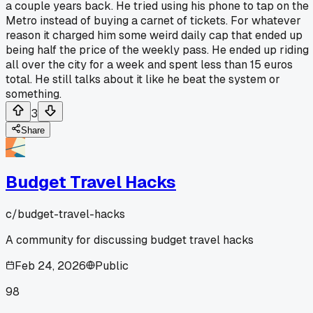
a couple years back. He tried using his phone to tap on the
Metro instead of buying a carnet of tickets. For whatever
reason it charged him some weird daily cap that ended up
being half the price of the weekly pass. He ended up riding
all over the city for a week and spent less than 15 euros
total. He still talks about it like he beat the system or
something.
3
Share
Budget Travel Hacks
c/
budget-travel-hacks
A community for discussing budget travel hacks
Feb 24, 2026
Public
98