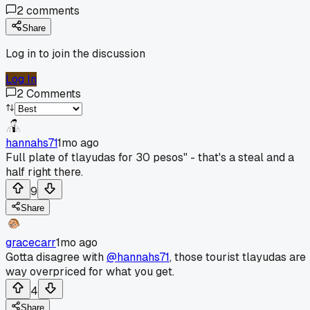
2
comments
Share
Log in to join the discussion
Log In
2
Comments
hannahs71
1mo ago
Full plate of tlayudas for 30 pesos" - that's a steal and a
half right there.
9
Share
gracecarr
1mo ago
Gotta disagree with
@hannahs71
, those tourist tlayudas are
way overpriced for what you get.
4
Share