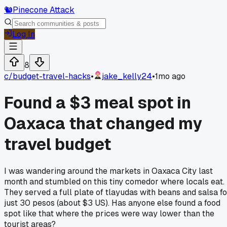
🐿️
Pinecone Attack
Log In
8
c/
budget-travel-hacks
•
jake_kelly24
•
1mo ago
Found a $3 meal spot in
Oaxaca that changed my
travel budget
I was wandering around the markets in Oaxaca City last
month and stumbled on this tiny comedor where locals eat.
They served a full plate of tlayudas with beans and salsa fo
just 30 pesos (about $3 US). Has anyone else found a food
spot like that where the prices were way lower than the
tourist areas?