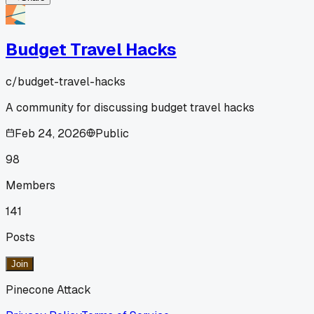
Budget Travel Hacks
c/
budget-travel-hacks
A community for discussing budget travel hacks
Feb 24, 2026
Public
98
Members
141
Posts
Join
Pinecone Attack