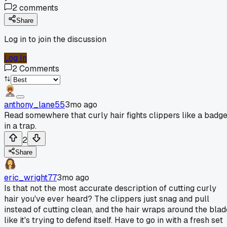
2
comments
Share
Log in to join the discussion
Log In
2
Comments
anthony_lane55
3mo ago
Read somewhere that curly hair fights clippers like a badg
in a trap.
2
Share
eric_wright77
3mo ago
Is that not the most accurate description of cutting curly
hair you've ever heard? The clippers just snag and pull
instead of cutting clean, and the hair wraps around the blad
like it's trying to defend itself. Have to go in with a fresh set