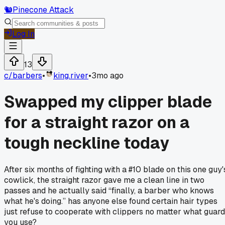
🐿️
Pinecone Attack
Log In
13
c/
barbers
•
king.river
•
3mo ago
Swapped my clipper blade
for a straight razor on a
tough neckline today
After six months of fighting with a #10 blade on this one guy'
cowlick, the straight razor gave me a clean line in two
passes and he actually said “finally, a barber who knows
what he's doing.” has anyone else found certain hair types
just refuse to cooperate with clippers no matter what guard
you use?