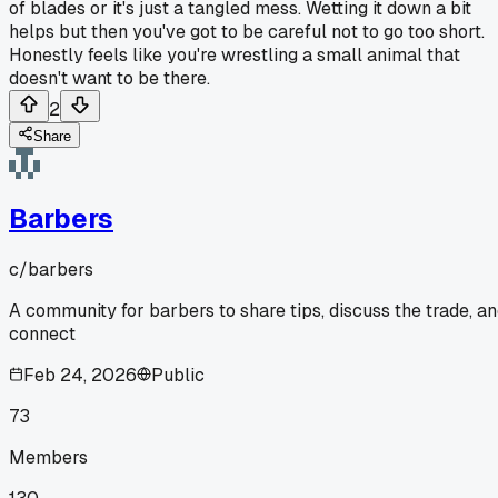
of blades or it's just a tangled mess. Wetting it down a bit
helps but then you've got to be careful not to go too short.
Honestly feels like you're wrestling a small animal that
doesn't want to be there.
2
Share
Barbers
c/
barbers
A community for barbers to share tips, discuss the trade, a
connect
Feb 24, 2026
Public
73
Members