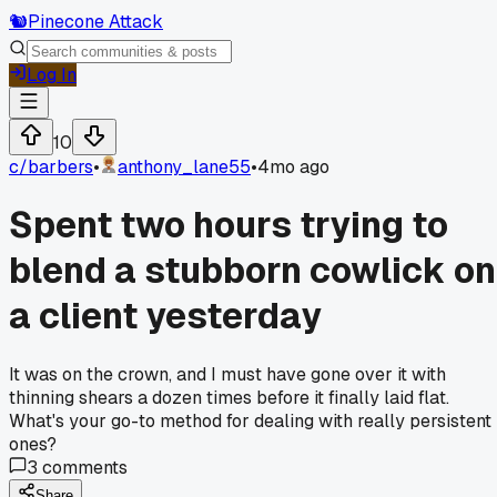
🐿️
Pinecone Attack
Log In
10
c/
barbers
•
anthony_lane55
•
4mo ago
Spent two hours trying to
blend a stubborn cowlick on
a client yesterday
It was on the crown, and I must have gone over it with
thinning shears a dozen times before it finally laid flat.
What's your go-to method for dealing with really persistent
ones?
3
comments
Share