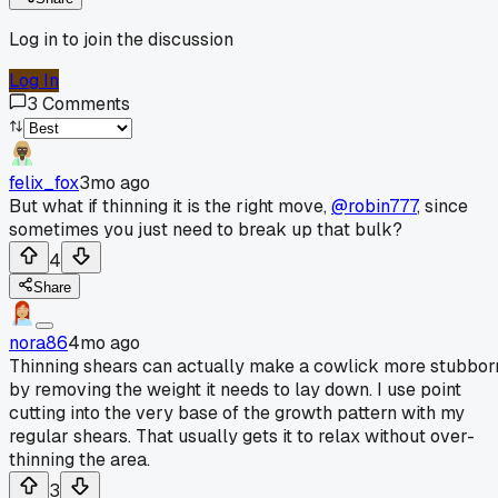
Log in to join the discussion
Log In
3
Comments
felix_fox
3mo ago
But what if thinning it is the right move,
@robin777
, since
sometimes you just need to break up that bulk?
4
Share
nora86
4mo ago
Thinning shears can actually make a cowlick more stubbor
by removing the weight it needs to lay down. I use point
cutting into the very base of the growth pattern with my
regular shears. That usually gets it to relax without over-
thinning the area.
3