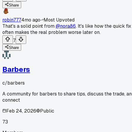
Share
robin777
4mo ago
Most Upvoted
That's a solid point from
@nora86
. It's like how the quick fix
often makes the real problem worse later on.
7
Share
Barbers
c/
barbers
A community for barbers to share tips, discuss the trade, a
connect
Feb 24, 2026
Public
73