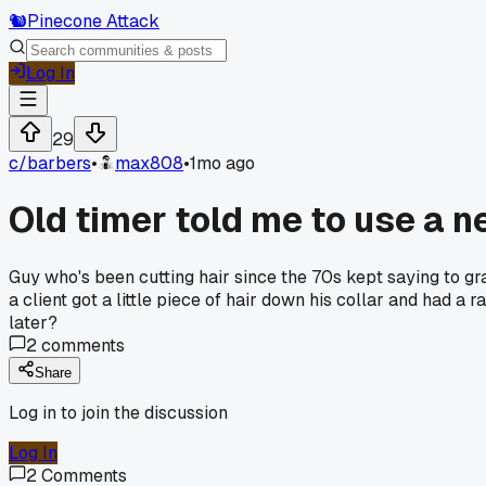
🐿️
Pinecone Attack
Log In
29
c/
barbers
•
max808
•
1mo ago
Old timer told me to use a ne
Guy who's been cutting hair since the 70s kept saying to grab
a client got a little piece of hair down his collar and had a
later?
2
comments
Share
Log in to join the discussion
Log In
2
Comments