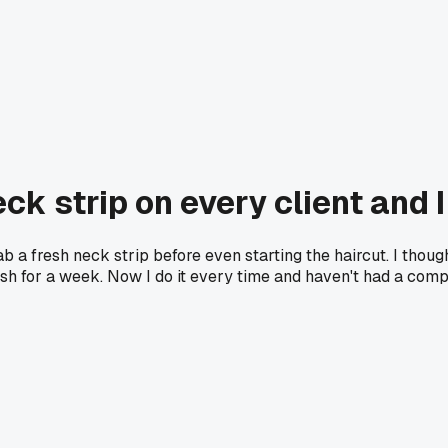
ck strip on every client and 
 a fresh neck strip before even starting the haircut. I though
 rash for a week. Now I do it every time and haven't had a comp