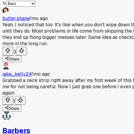
butler.shane
1mo ago
Yeah, I noticed that too. It's like when you don't wipe down 
until they do. Most problems in life come from skipping the 
they end up fixing bigger messes later. Same idea as checkin
more in the long run.
3
Share
jake_kelly24
1mo ago
Grabbed a neck strip right away after my first week of this 
me for not being careful. Now I just grab one before I even
again.
1
Share
Barbers