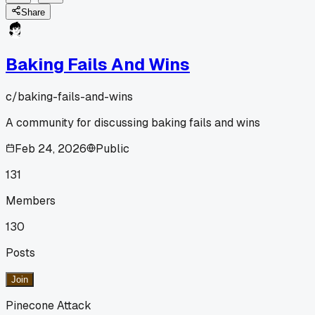
Share
Baking Fails And Wins
c/
baking-fails-and-wins
A community for discussing baking fails and wins
Feb 24, 2026
Public
131
Members
130
Posts
Join
Pinecone Attack