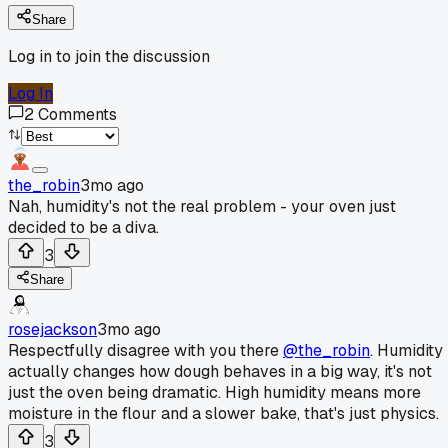
Share
Log in to join the discussion
Log In
2
Comments
the_robin
3mo ago
Nah, humidity's not the real problem - your oven just
decided to be a diva.
3
Share
rosejackson
3mo ago
Respectfully disagree with you there
@the_robin
. Humidity
actually changes how dough behaves in a big way, it's not
just the oven being dramatic. High humidity means more
moisture in the flour and a slower bake, that's just physics.
3