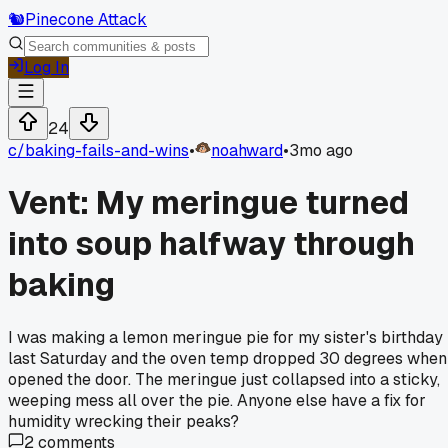
🐿️
Pinecone Attack
Log In
24
c/
baking-fails-and-wins
•
noahward
•
3mo ago
Vent: My meringue turned
into soup halfway through
baking
I was making a lemon meringue pie for my sister's birthday
last Saturday and the oven temp dropped 30 degrees when
opened the door. The meringue just collapsed into a sticky,
weeping mess all over the pie. Anyone else have a fix for
humidity wrecking their peaks?
2
comments