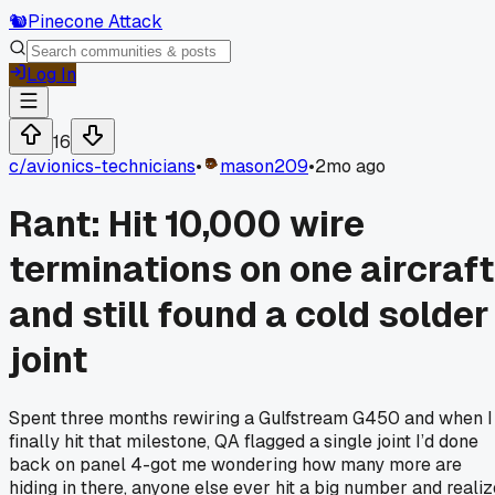
🐿️
Pinecone Attack
Log In
16
c/
avionics-technicians
•
mason209
•
2mo ago
Rant: Hit 10,000 wire
terminations on one aircraft
and still found a cold solder
joint
Spent three months rewiring a Gulfstream G450 and when I
finally hit that milestone, QA flagged a single joint I’d done
back on panel 4-got me wondering how many more are
hiding in there, anyone else ever hit a big number and realiz