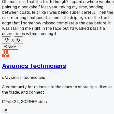
Oh man, isn't that the truth though? I spent a whole weeke
painting a bookshelf last year, taking my time, sanding
between coats, felt like I was being super careful. Then the
next morning I noticed this one little drip right on the front
edge that I somehow missed completely the day before. It
was staring me right in the face but I'd walked past it a
dozen times without seeing it.
3
Share
Avionics Technicians
c/
avionics-technicians
A community for avionics technicians to share tips, discuss
the trade, and connect
Feb 24, 2026
Public
115