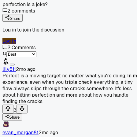
perfection is a joke?
2
comments
Share
Log in to join the discussion
Log In
2
Comments
lily511
2mo ago
Perfect is a moving target no matter what you're doing. In 
experience, even when you triple check everything, a tiny
flaw always slips through the cracks somewhere. It's less
about hitting perfection and more about how you handle
finding the cracks.
3
Share
evan_morgan81
2mo ago