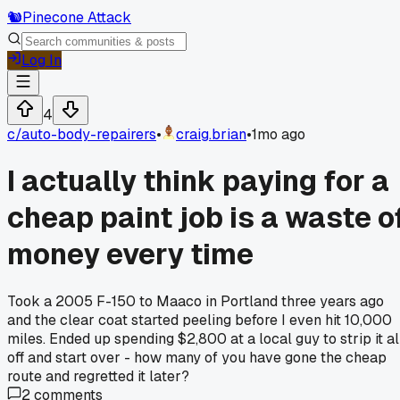
🐿️
Pinecone Attack
Log In
4
c/
auto-body-repairers
•
craig.brian
•
1mo ago
I actually think paying for a
cheap paint job is a waste o
money every time
Took a 2005 F-150 to Maaco in Portland three years ago
and the clear coat started peeling before I even hit 10,000
miles. Ended up spending $2,800 at a local guy to strip it al
off and start over - how many of you have gone the cheap
route and regretted it later?
2
comments