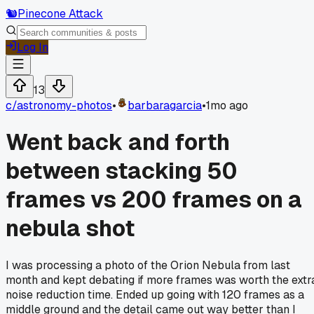
🐿️
Pinecone Attack
Log In
13
c/
astronomy-photos
•
barbaragarcia
•
1mo ago
Went back and forth
between stacking 50
frames vs 200 frames on a
nebula shot
I was processing a photo of the Orion Nebula from last
month and kept debating if more frames was worth the extr
noise reduction time. Ended up going with 120 frames as a
middle ground and the detail came out way better than I