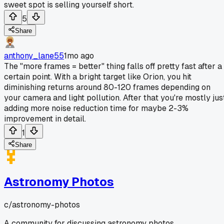
sweet spot is selling yourself short.
5
Share
anthony_lane55
1mo ago
The "more frames = better" thing falls off pretty fast after a
certain point. With a bright target like Orion, you hit
diminishing returns around 80-120 frames depending on
your camera and light pollution. After that you're mostly jus
adding more noise reduction time for maybe 2-3%
improvement in detail.
1
Share
Astronomy Photos
c/
astronomy-photos
A community for discussing astronomy photos