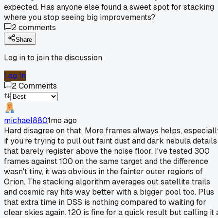
expected. Has anyone else found a sweet spot for stacking
where you stop seeing big improvements?
2
comments
Share
Log in to join the discussion
Log In
2
Comments
michael880
1mo ago
Hard disagree on that. More frames always helps, especiall
if you're trying to pull out faint dust and dark nebula details
that barely register above the noise floor. I've tested 300
frames against 100 on the same target and the difference
wasn't tiny, it was obvious in the fainter outer regions of
Orion. The stacking algorithm averages out satellite trails
and cosmic ray hits way better with a bigger pool too. Plus
that extra time in DSS is nothing compared to waiting for
clear skies again. 120 is fine for a quick result but calling it 