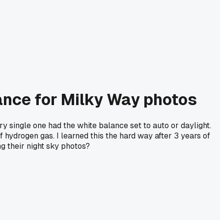
ance for Milky Way photos
ry single one had the white balance set to auto or daylight.
 hydrogen gas. I learned this the hard way after 3 years of
g their night sky photos?