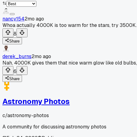
nancy154
2mo ago
Whoa actually 4000K is too warm for the stars, try 3500K.
8
Share
derek_burns
2mo ago
Nah, 4000K gives them that nice warm glow like old bulbs, 
6
Share
Astronomy Photos
c/
astronomy-photos
A community for discussing astronomy photos