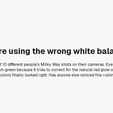
re using the wrong white bal
t 10 different people's Milky Way shots on their cameras. Eve
-green because it tries to correct for the natural red glow of
lors finally looked right. Has anyone else noticed this ruinin