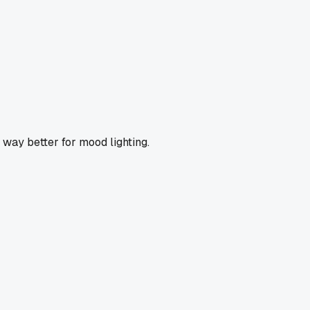
way better for mood lighting.