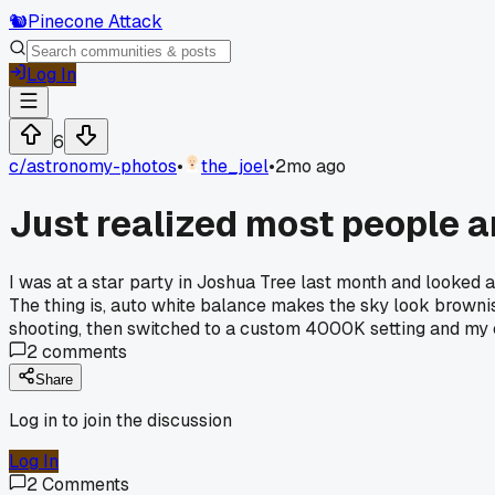
🐿️
Pinecone Attack
Log In
6
c/
astronomy-photos
•
the_joel
•
2mo ago
Just realized most people a
I was at a star party in Joshua Tree last month and looked a
The thing is, auto white balance makes the sky look brownish
shooting, then switched to a custom 4000K setting and my co
2
comments
Share
Log in to join the discussion
Log In
2
Comments