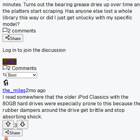
minutes. Turns out the bearing grease dries up over time a
the platters start scraping. Has anyone else lost a whole
library this way or did I just get unlucky with my specific
model?
2
comments
Share
Log in to join the discussion
Log In
2
Comments
the_miles
2mo ago
I read somewhere that the older iPod Classics with the
80GB hard drives were especially prone to this because th
rubber dampers around the drive get brittle and stop
absorbing shock.
3
Share