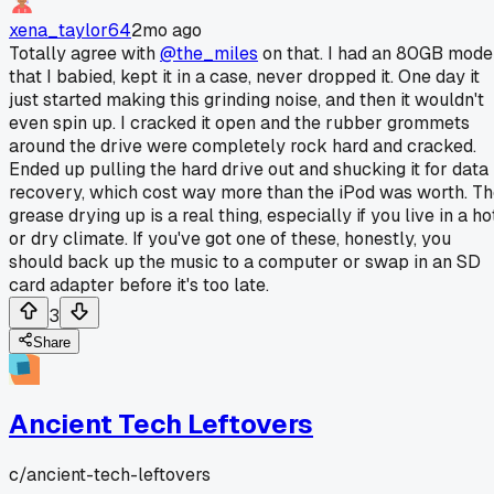
xena_taylor64
2mo ago
Totally agree with
@the_miles
on that. I had an 80GB mode
that I babied, kept it in a case, never dropped it. One day it
just started making this grinding noise, and then it wouldn't
even spin up. I cracked it open and the rubber grommets
around the drive were completely rock hard and cracked.
Ended up pulling the hard drive out and shucking it for data
recovery, which cost way more than the iPod was worth. T
grease drying up is a real thing, especially if you live in a ho
or dry climate. If you've got one of these, honestly, you
should back up the music to a computer or swap in an SD
card adapter before it's too late.
3
Share
Ancient Tech Leftovers
c/
ancient-tech-leftovers