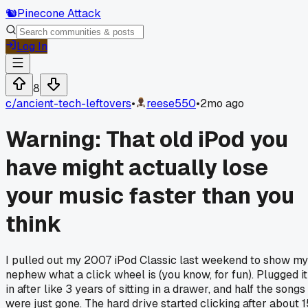
🐿️
Pinecone Attack
Log In
8
c/
ancient-tech-leftovers
•
reese550
•
2mo ago
Warning: That old iPod you
have might actually lose
your music faster than you
think
I pulled out my 2007 iPod Classic last weekend to show my
nephew what a click wheel is (you know, for fun). Plugged it
in after like 3 years of sitting in a drawer, and half the songs
were just gone. The hard drive started clicking after about 1