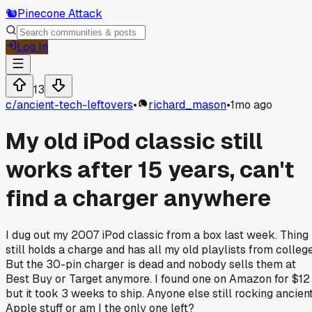
🐿️
Pinecone Attack
Log In
13
c/
ancient-tech-leftovers
•
richard_mason
•
1mo ago
My old iPod classic still
works after 15 years, can't
find a charger anywhere
I dug out my 2007 iPod classic from a box last week. Thing
still holds a charge and has all my old playlists from college
But the 30-pin charger is dead and nobody sells them at
Best Buy or Target anymore. I found one on Amazon for $12
but it took 3 weeks to ship. Anyone else still rocking ancien
Apple stuff or am I the only one left?