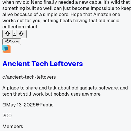
when my old Nano finally needed a new cable. It's wild that
something built so well can just become impossible to kee
alive because of a simple cord. Hope that Amazon one
works out for you, nothing beats having that old music
collection intact.
4
Share
Ancient Tech Leftovers
c/
ancient-tech-leftovers
A place to share and talk about old gadgets, software, and
tech that still work but nobody uses anymore.
May 13, 2026
Public
200
Members