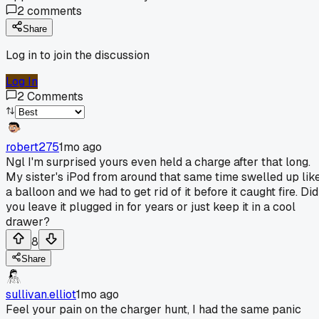
2
comments
Share
Log in to join the discussion
Log In
2
Comments
robert275
1mo ago
Ngl I'm surprised yours even held a charge after that long.
My sister's iPod from around that same time swelled up lik
a balloon and we had to get rid of it before it caught fire. Did
you leave it plugged in for years or just keep it in a cool
drawer?
8
Share
sullivan.elliot
1mo ago
Feel your pain on the charger hunt, I had the same panic