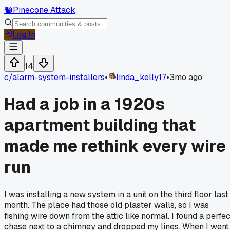
🐿️
Pinecone Attack
Log In
14
c/
alarm-system-installers
•
linda_kelly17
•
3mo ago
Had a job in a 1920s
apartment building that
made me rethink every wire
run
I was installing a new system in a unit on the third floor last
month. The place had those old plaster walls, so I was
fishing wire down from the attic like normal. I found a perfec
chase next to a chimney and dropped my lines. When I went