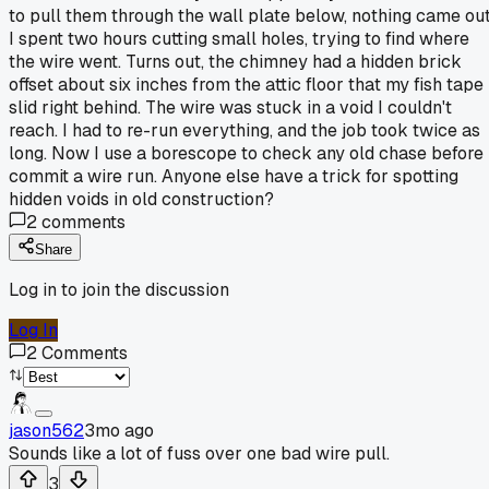
to pull them through the wall plate below, nothing came out
I spent two hours cutting small holes, trying to find where
the wire went. Turns out, the chimney had a hidden brick
offset about six inches from the attic floor that my fish tape
slid right behind. The wire was stuck in a void I couldn't
reach. I had to re-run everything, and the job took twice as
long. Now I use a borescope to check any old chase before 
commit a wire run. Anyone else have a trick for spotting
hidden voids in old construction?
2
comments
Share
Log in to join the discussion
Log In
2
Comments
jason562
3mo ago
Sounds like a lot of fuss over one bad wire pull.
3