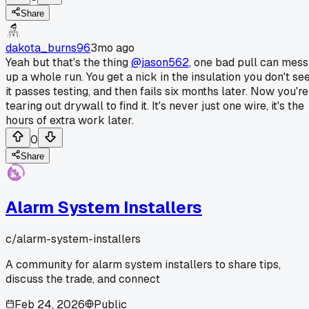
Share
dakota_burns96
3mo ago
Yeah but that's the thing
@jason562
, one bad pull can mess
up a whole run. You get a nick in the insulation you don't see
it passes testing, and then fails six months later. Now you're
tearing out drywall to find it. It's never just one wire, it's the
hours of extra work later.
0
Share
Alarm System Installers
c/
alarm-system-installers
A community for alarm system installers to share tips,
discuss the trade, and connect
Feb 24, 2026
Public