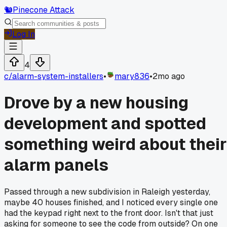
🐿️
Pinecone Attack
Log In
4
c/
alarm-system-installers
•
mary836
•
2mo ago
Drove by a new housing
development and spotted
something weird about their
alarm panels
Passed through a new subdivision in Raleigh yesterday,
maybe 40 houses finished, and I noticed every single one
had the keypad right next to the front door. Isn't that just
asking for someone to see the code from outside? On one