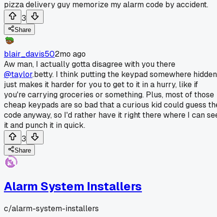
pizza delivery guy memorize my alarm code by accident.
3
Share
blair_davis50
2mo ago
Aw man, I actually gotta disagree with you there
@taylor
.betty. I think putting the keypad somewhere hidden
just makes it harder for you to get to it in a hurry, like if
you're carrying groceries or something. Plus, most of those
cheap keypads are so bad that a curious kid could guess th
code anyway, so I'd rather have it right there where I can se
it and punch it in quick.
3
Share
Alarm System Installers
c/
alarm-system-installers