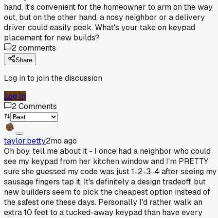
hand, it's convenient for the homeowner to arm on the way
out, but on the other hand, a nosy neighbor or a delivery
driver could easily peek. What's your take on keypad
placement for new builds?
2
comments
Share
Log in to join the discussion
Log In
2
Comments
taylor.betty
2mo ago
Oh boy, tell me about it - I once had a neighbor who could
see my keypad from her kitchen window and I'm PRETTY
sure she guessed my code was just 1-2-3-4 after seeing my
sausage fingers tap it. It's definitely a design tradeoff, but
new builders seem to pick the cheapest option instead of
the safest one these days. Personally I'd rather walk an
extra 10 feet to a tucked-away keypad than have every