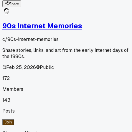
Share
90s Internet Memories
c/
90s-internet-memories
Share stories, links, and art from the early internet days of
the 1990s.
Feb 25, 2026
Public
172
Members
143
Posts
Join