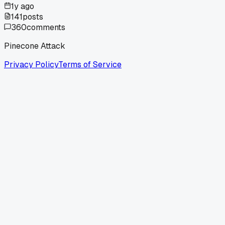
1y ago
141
posts
360
comments
Pinecone Attack
Privacy Policy
Terms of Service