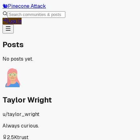
🐿️
Pinecone Attack
Log In
Posts
No posts yet.
Taylor Wright
u/
taylor_wright
Always curious.
2.5K
trust