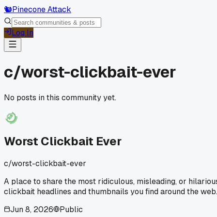
🐿️
Pinecone Attack
Log In
c/
worst-clickbait-ever
No posts in this community yet.
Worst Clickbait Ever
c/
worst-clickbait-ever
A place to share the most ridiculous, misleading, or hilariou
clickbait headlines and thumbnails you find around the web
Jun 8, 2026
Public