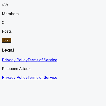
188
Members
0
Posts
Join
Legal
Privacy Policy
Terms of Service
Pinecone Attack
Privacy Policy
Terms of Service