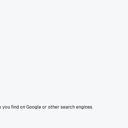
s you find on Google or other search engines.