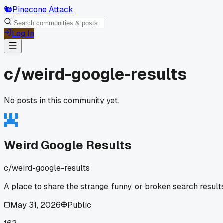
🐿️
Pinecone Attack
Log In
c/
weird-google-results
No posts in this community yet.
Weird Google Results
c/
weird-google-results
A place to share the strange, funny, or broken search result
May 31, 2026
Public