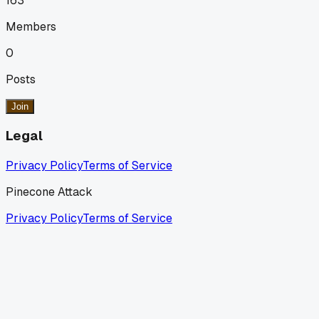
163
Members
0
Posts
Join
Legal
Privacy Policy
Terms of Service
Pinecone Attack
Privacy Policy
Terms of Service