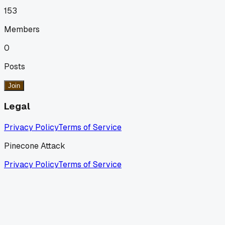
153
Members
0
Posts
Join
Legal
Privacy Policy
Terms of Service
Pinecone Attack
Privacy Policy
Terms of Service