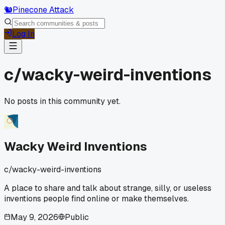
🐿️
Pinecone Attack
Log In
c/
wacky-weird-inventions
No posts in this community yet.
Wacky Weird Inventions
c/
wacky-weird-inventions
A place to share and talk about strange, silly, or useless
inventions people find online or make themselves.
May 9, 2026
Public