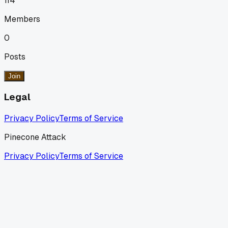
114
Members
0
Posts
Join
Legal
Privacy Policy
Terms of Service
Pinecone Attack
Privacy Policy
Terms of Service