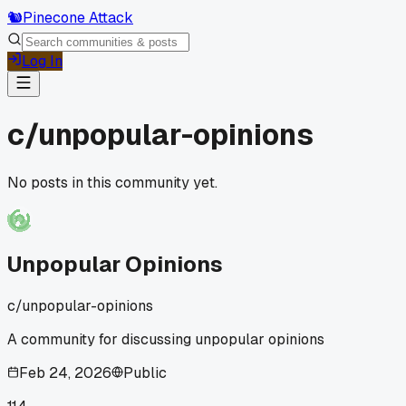
🐿️
Pinecone Attack
Log In
c/
unpopular-opinions
No posts in this community yet.
Unpopular Opinions
c/
unpopular-opinions
A community for discussing unpopular opinions
Feb 24, 2026
Public