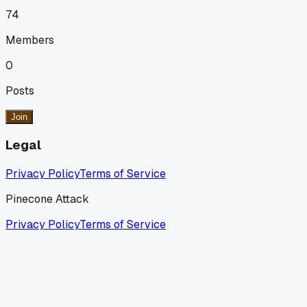
74
Members
0
Posts
Join
Legal
Privacy Policy
Terms of Service
Pinecone Attack
Privacy Policy
Terms of Service