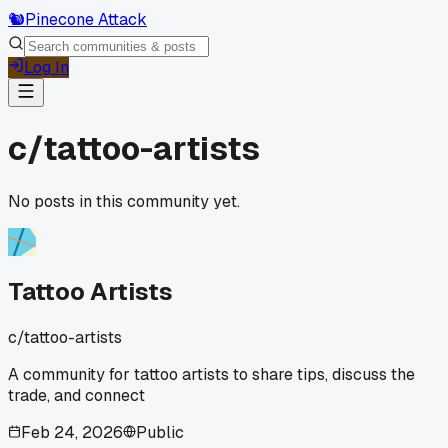
🐿️
Pinecone Attack
Log In
c/
tattoo-artists
No posts in this community yet.
Tattoo Artists
c/
tattoo-artists
A community for tattoo artists to share tips, discuss the
trade, and connect
Feb 24, 2026
Public