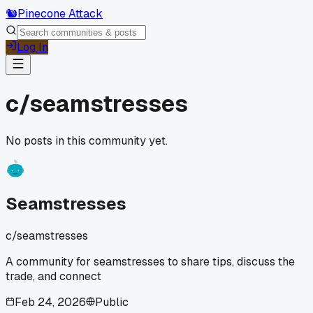
🐿️
Pinecone Attack
Log In
c/
seamstresses
No posts in this community yet.
Seamstresses
c/
seamstresses
A community for seamstresses to share tips, discuss the
trade, and connect
Feb 24, 2026
Public