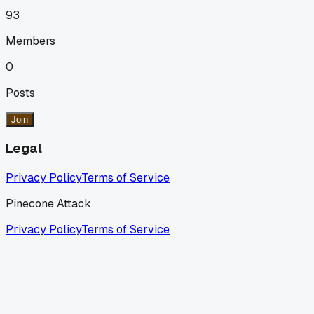
93
Members
0
Posts
Join
Legal
Privacy Policy
Terms of Service
Pinecone Attack
Privacy Policy
Terms of Service