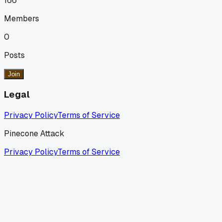
166
Members
0
Posts
Join
Legal
Privacy Policy
Terms of Service
Pinecone Attack
Privacy Policy
Terms of Service