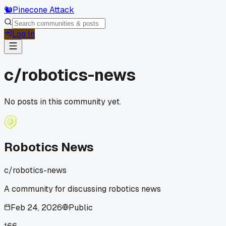
🐿️
Pinecone Attack
Log In
c/
robotics-news
No posts in this community yet.
Robotics News
c/
robotics-news
A community for discussing robotics news
Feb 24, 2026
Public