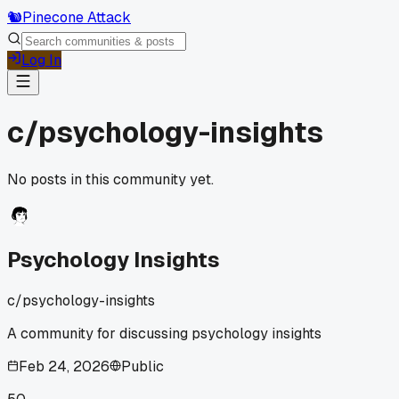
🐿️
Pinecone Attack
Log In
c/
psychology-insights
No posts in this community yet.
Psychology Insights
c/
psychology-insights
A community for discussing psychology insights
Feb 24, 2026
Public