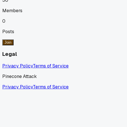
50
Members
0
Posts
Join
Legal
Privacy Policy
Terms of Service
Pinecone Attack
Privacy Policy
Terms of Service