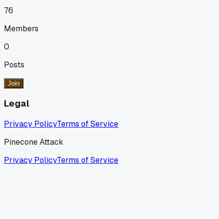
76
Members
0
Posts
Join
Legal
Privacy Policy
Terms of Service
Pinecone Attack
Privacy Policy
Terms of Service