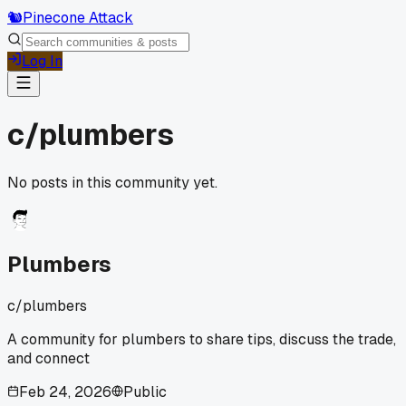
🐿️
Pinecone Attack
Log In
c/
plumbers
No posts in this community yet.
Plumbers
c/
plumbers
A community for plumbers to share tips, discuss the trade,
and connect
Feb 24, 2026
Public