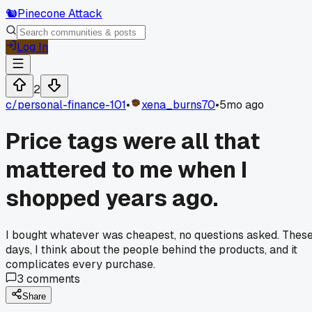
🐿️
Pinecone Attack
Log In
2
c/
personal-finance-101
•
xena_burns70
•
5mo ago
Price tags were all that
mattered to me when I
shopped years ago.
I bought whatever was cheapest, no questions asked. Thes
days, I think about the people behind the products, and it
complicates every purchase.
3
comments
Share