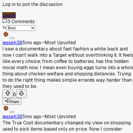
Log in to join the discussion
Log In
3
Comments
jesseh38
5mo ago
Most Upvoted
I saw a documentary about fast fashion a while back and
now I can't walk into a Target without overthinking it. It feel
like every choice, from coffee to batteries, has this hidden
moral math now. I mean even buying eggs turns into a whol
thing about chicken welfare and shipping distances. Trying
to do the right thing makes simple errands way harder than
they used to be.
6
Share
jesseh38
5mo ago
Most Upvoted
The True Cost documentary changed my view on shopping. 
used to pick items based only on price. Now I consider