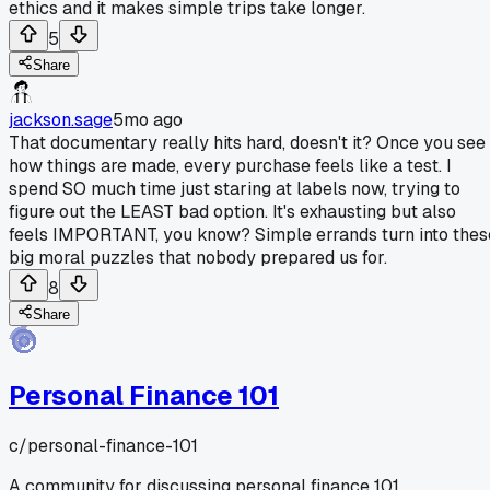
ethics and it makes simple trips take longer.
5
Share
jackson.sage
5mo ago
That documentary really hits hard, doesn't it? Once you see
how things are made, every purchase feels like a test. I
spend SO much time just staring at labels now, trying to
figure out the LEAST bad option. It's exhausting but also
feels IMPORTANT, you know? Simple errands turn into thes
big moral puzzles that nobody prepared us for.
8
Share
Personal Finance 101
c/
personal-finance-101
A community for discussing personal finance 101