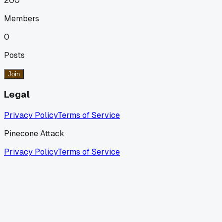
200
Members
0
Posts
Join
Legal
Privacy Policy
Terms of Service
Pinecone Attack
Privacy Policy
Terms of Service