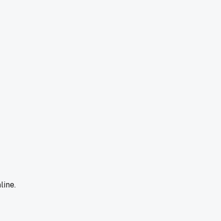
line.