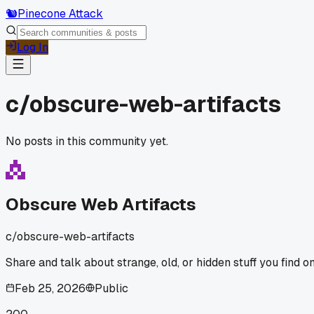
🐿️
Pinecone Attack
Log In
c/
obscure-web-artifacts
No posts in this community yet.
Obscure Web Artifacts
c/
obscure-web-artifacts
Share and talk about strange, old, or hidden stuff you find on
Feb 25, 2026
Public